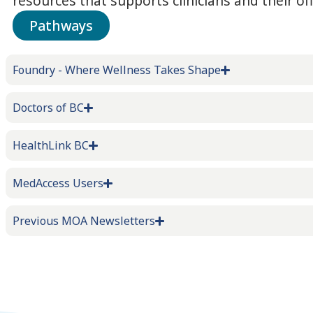
resources that supports clinicians and their off
Pathways
Foundry - Where Wellness Takes Shape
Doctors of BC
HealthLink BC
MedAccess Users
Previous MOA Newsletters