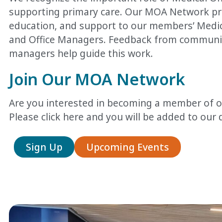
supporting primary care. Our MOA Network p
education, and support to our members’ Medica
and Office Managers.
Feedback from communit
managers help guide this work.
Join Our MOA Network
Are you interested in becoming a member of
Please click here
and you will be added to our d
Sign Up
Upcoming Events