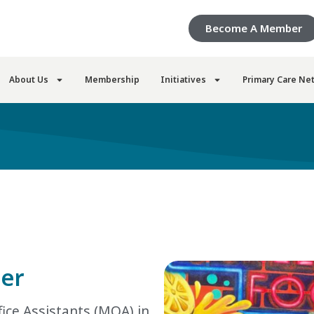
Become A Member
About Us
Membership
Initiatives
Primary Care Ne
ne
r
ice Assistants (MOA) in