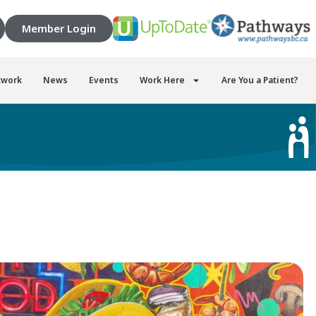
Member Login
twork
News
Events
Work Here
Are You a Patient?