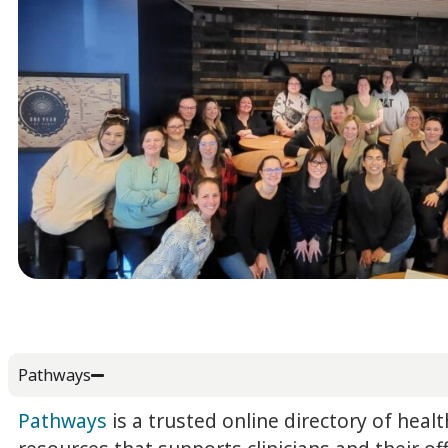
Pathways
Pathways
is a trusted online directory of healt