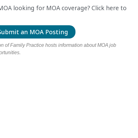
r MOA looking for MOA coverage
? Click here to
Submit an MOA Posting
 of Family Practice hosts information about MOA job
rtunities.