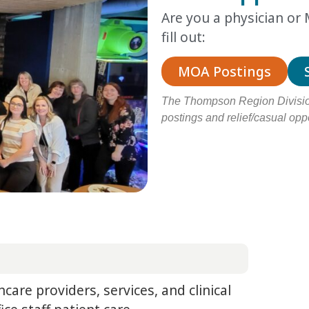
Are you a physician o
fill out:
MOA Postings
The Thompson Region Division
postings and relief/casual oppo
hcare providers, services, and clinical