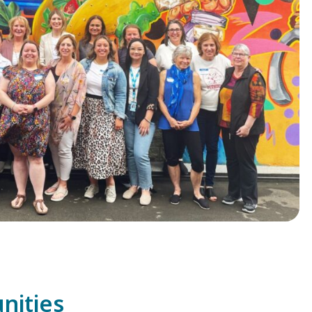
unities