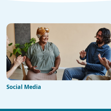
Social Media