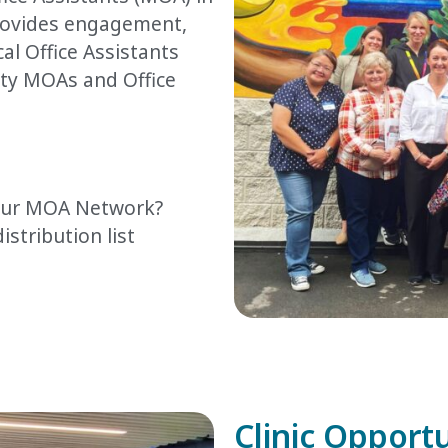
rovides engagement,
l Office Assistants
y MOAs and Office
 our MOA Network?
istribution list
Clinic Opport