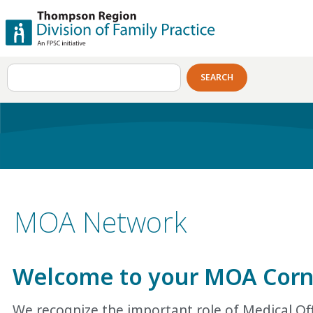
SEARCH
MOA Network
Welcome to your MOA
C
or
We recognize the important role of Medical Off