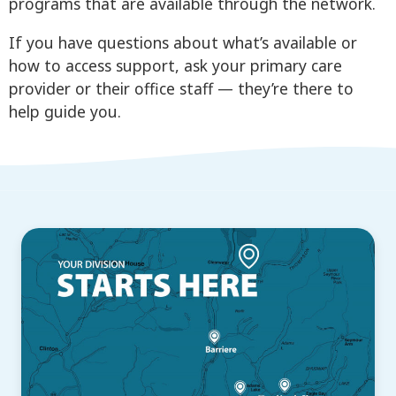
programs that are available through the network.
If you have questions about what’s available or
how to access support, ask your primary care
provider or their office staff — they’re there to
help guide you.