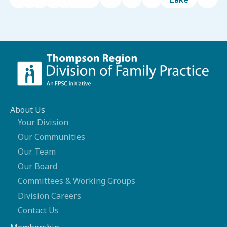
About Us
Your Division
Our Communities
Our Team
Our Board
Committees & Working Groups
Division Careers
Contact Us