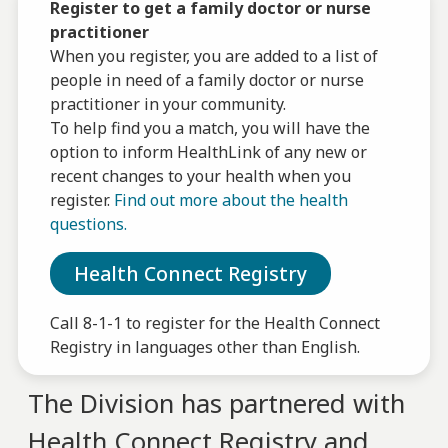
Register to get a family doctor or nurse
practitioner
When you register, you are added to a list of
people in need of a family doctor or nurse
practitioner in your community.
To help find you a match, you will have the
option to inform HealthLink of any new or
recent changes to your health when you
register.
Find out more about the health
questions.
Health Connect Registry
Call 8-1-1 to register for the Health Connect
Registry in languages other than English.
The Division has partnered with
Health Connect Registry and