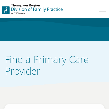
Find a Primary Care
Provider