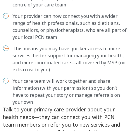
centre of your care team
Your provider can now connect you with a wider
range of health professionals, such as dietitians,
counsellors, or physiotherapists, who are all part of
your local PCN team
This means you may have quicker access to more
services, better support for managing your health,
and more coordinated care—all covered by MSP (no
extra cost to you)
Your care team will work together and share
information (with your permission) so you don’t
have to repeat your story or manage referrals on
your own
Talk to your primary care provider about your
health needs—they can connect you with PCN
team members or refer you to new services and