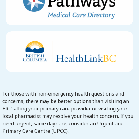
For those with non-emergency health questions and
concerns, there may be better options than visiting an
ER. Calling your primary care provider or visiting your
local pharmacist may resolve your health concern. If you
need urgent, same day care, consider an Urgent and
Primary Care Centre (UPCC).