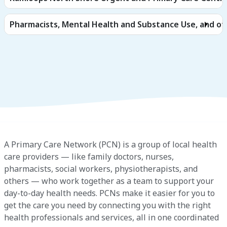
Pharmacists, Mental Health and Substance Use, and ot
A Primary Care Network (PCN) is a group of local health
care providers — like family doctors, nurses,
pharmacists, social workers, physiotherapists, and
others — who work together as a team to support your
day-to-day health needs. PCNs make it easier for you to
get the care you need by connecting you with the right
health professionals and services, all in one coordinated