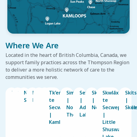
Where We Are
Located in the heart of British Columbia, Canada, we
support family practices across the Thompson Region
to deliver a more holistic network of care to the
communities we serve.
Kamloops
Sun
North
Logan
Barriere
Chase
Tk’emlúps
Simpcw
Sexqeltqín
Sk’atsin
Skwlāx
Skít
Peaks
Shuswap
Lake
te
|
|
|
te
|
Secwépemc
North
Adams
Neskonlith
Secwepemcúl
Skee
|
Thompson
Lake
|
Kamloops
Little
Shuswap
Lake