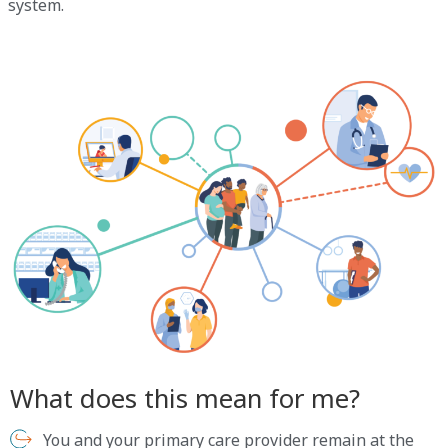
system.
What does this mean for me?
You and your primary care provider remain at the