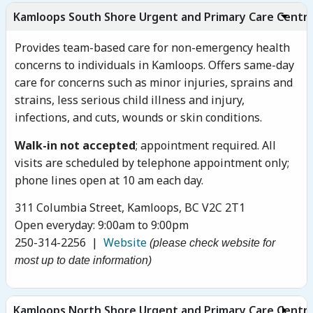
Kamloops South Shore Urgent and Primary Care Centr
Provides team-based care for non-emergency health
concerns to individuals in Kamloops. Offers same-day
care for concerns such as minor injuries, sprains and
strains, less serious child illness and injury,
infections, and cuts, wounds or skin conditions.
Walk-in not accepted
; appointment required. All
visits are scheduled by telephone appointment only;
phone lines open at 10 am each day.
311 Columbia Street, Kamloops, BC V2C 2T1
Open everyday: 9:00am to 9:00pm
250-314-2256 |
Website
(please check website for
most up to date information)
Kamloops North Shore Urgent and Primary Care Centr