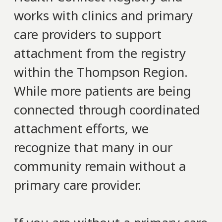
works with clinics and primary
care providers to support
attachment from the registry
within the Thompson Region.
While more patients are being
connected through coordinated
attachment efforts, we
recognize that many in our
community remain without a
primary care provider.