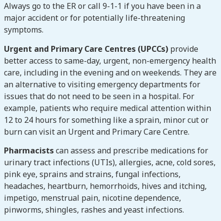
Always go to the ER or call 9-1-1 if you have been in a
major accident or for potentially life-threatening
symptoms.
Urgent and Primary Care Centres (UPCCs)
provide
better access to same-day, urgent, non-emergency health
care, including in the evening and on weekends. They are
an alternative to visiting emergency departments for
issues that do not need to be seen in a hospital. For
example, patients who require medical attention within
12 to 24 hours for something like a sprain, minor cut or
burn can visit an Urgent and Primary Care Centre.
Pharmacists
can assess and prescribe medications for
urinary tract infections (UTIs), allergies, acne, cold sores,
pink eye, sprains and strains, fungal infections,
headaches, heartburn, hemorrhoids, hives and itching,
impetigo, menstrual pain, nicotine dependence,
pinworms, shingles, rashes and yeast infections.