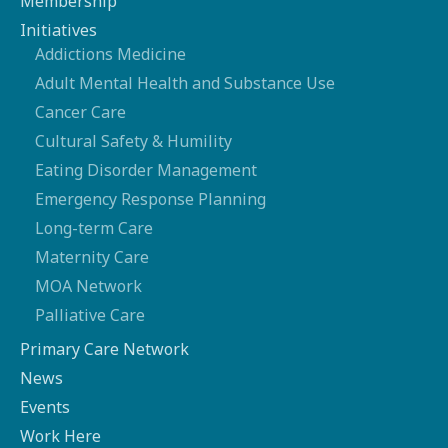
Membership
Initiatives
Addictions Medicine
Adult Mental Health and Substance Use
Cancer Care
Cultural Safety & Humility
Eating Disorder Management
Emergency Response Planning
Long-term Care
Maternity Care
MOA Network
Palliative Care
Primary Care Network
News
Events
Work Here