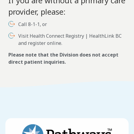
If you are without a primary care
provider, please:
Call 8-1-1, or
Visit Health Connect Registry | HealthLink BC
and register online.
Please note that the Division does not accept
direct patient inquiries.