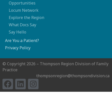
Opportunities
Locum Network
Explore the Region
What Docs Say
Say Hello
Are You a Patient?
Privacy Policy
© Copyright 2026 – Thompson Region Division of Family
Practice
thompsonregion@thompsondivision.ca