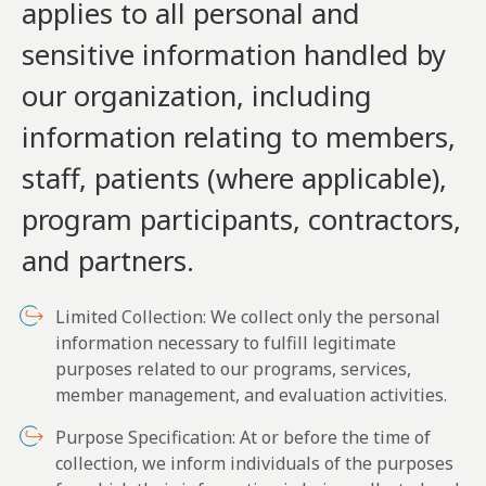
applies to all personal and
sensitive information handled by
our organization, including
information relating to members,
staff, patients (where applicable),
program participants, contractors,
and partners.
Limited Collection: We collect only the personal
information necessary to fulfill legitimate
purposes related to our programs, services,
member management, and evaluation activities.
Purpose Specification: At or before the time of
collection, we inform individuals of the purposes