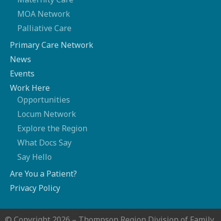
MOA Network
Palliative Care
Primary Care Network
News
Events
Work Here
Opportunities
Locum Network
Explore the Region
What Docs Say
Say Hello
Are You a Patient?
Privacy Policy
© Copyright 2026 – Thompson Region Division of Family