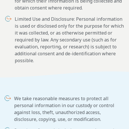
for which their information is being collected and
obtain consent where required.
Limited Use and Disclosure: Personal information
is used or disclosed only for the purpose for which
it was collected, or as otherwise permitted or
required by law. Any secondary use (such as for
evaluation, reporting, or research) is subject to
additional consent and de-identification where
possible.
We take reasonable measures to protect all
personal information in our custody or control
against loss, theft, unauthorized access,
disclosure, copying, use, or modification.