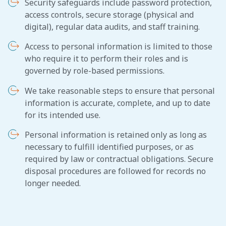
Security safeguards include password protection,
access controls, secure storage (physical and
digital), regular data audits, and staff training.
Access to personal information is limited to those
who require it to perform their roles and is
governed by role-based permissions.
We take reasonable steps to ensure that personal
information is accurate, complete, and up to date
for its intended use.
Personal information is retained only as long as
necessary to fulfill identified purposes, or as
required by law or contractual obligations. Secure
disposal procedures are followed for records no
longer needed.