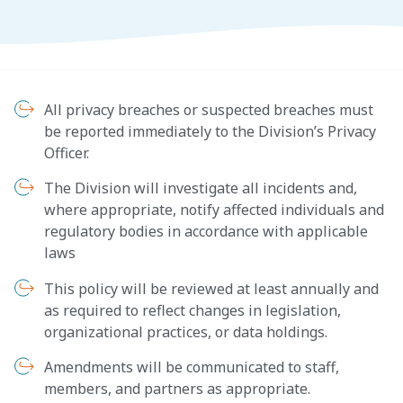
All privacy breaches or suspected breaches must
be reported immediately to the Division’s Privacy
Officer.
The Division will investigate all incidents and,
where appropriate, notify affected individuals and
regulatory bodies in accordance with applicable
laws
This policy will be reviewed at least annually and
as required to reflect changes in legislation,
organizational practices, or data holdings.
Amendments will be communicated to staff,
members, and partners as appropriate.