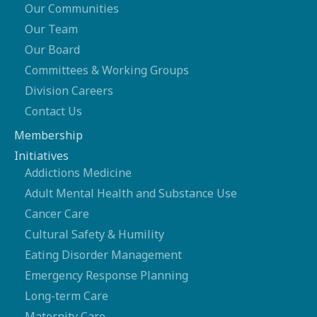
Our Communities
Our Team
Our Board
Committees & Working Groups
Division Careers
Contact Us
Membership
Initiatives
Addictions Medicine
Adult Mental Health and Substance Use
Cancer Care
Cultural Safety & Humility
Eating Disorder Management
Emergency Response Planning
Long-term Care
Maternity Care