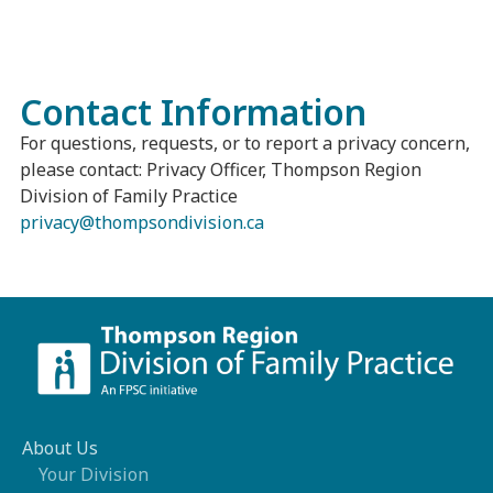
Contact Information
For questions, requests, or to report a privacy concern,
please contact: Privacy Officer, Thompson Region
Division of Family Practice
privacy@thompsondivision.ca
About Us
Your Division