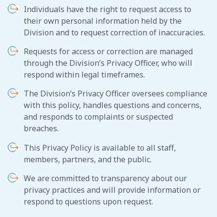
Individuals have the right to request access to
their own personal information held by the
Division and to request correction of inaccuracies.
Requests for access or correction are managed
through the Division’s Privacy Officer, who will
respond within legal timeframes.
The Division’s Privacy Officer oversees compliance
with this policy, handles questions and concerns,
and responds to complaints or suspected
breaches.
This Privacy Policy is available to all staff,
members, partners, and the public.
We are committed to transparency about our
privacy practices and will provide information or
respond to questions upon request.