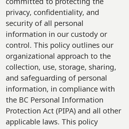
committed to protecting the
privacy, confidentiality, and
security of all personal
information in our custody or
control. This policy outlines our
organizational approach to the
collection, use, storage, sharing,
and safeguarding of personal
information, in compliance with
the BC Personal Information
Protection Act (PIPA) and all other
applicable laws. This policy