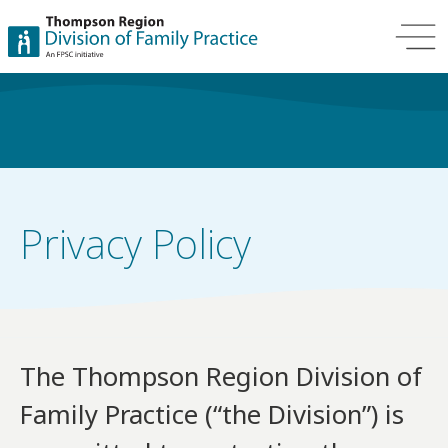
Privacy Policy
The Thompson Region Division of
Family Practice (“the Division”) is