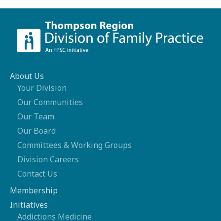
About Us
Your Division
Our Communities
Our Team
Our Board
Committees & Working Groups
Division Careers
Contact Us
Membership
Initiatives
Addictions Medicine