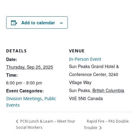
Add to calendar
DETAILS
VENUE
Date:
In-Person Event
Sun Peaks Grand Hotel &
Thursday, Sep 25, 2025
Conference Center, 3240
Time:
Village Way
6:00 pm - 9:00 pm
Sun Peaks
,
British Columbia
Event Categories:
,
V0E 5N0
Canada
Division Meetings
Public
Events
Rapid Fire – PAS Double
PCN Lunch & Learn – Meet Your
Social Workers
Trouble