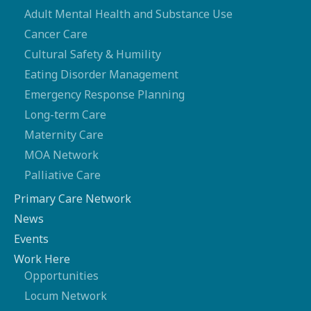
Adult Mental Health and Substance Use
Cancer Care
Cultural Safety & Humility
Eating Disorder Management
Emergency Response Planning
Long-term Care
Maternity Care
MOA Network
Palliative Care
Primary Care Network
News
Events
Work Here
Opportunities
Locum Network