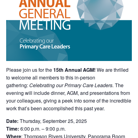
Please join us for the
15th Annual AGM!
We are thrilled
to welcome all members to this in-person
gathering:
Celebrating our Primary Care Leaders.
The
evening will include dinner, AGM, and presentations from
your colleagues, giving a peek into some of the incredible
work that’s been accomplished this past year.
Date:
Thursday, September 25, 2025
Time:
6:00 p.m. – 9:00 p.m.
Where
: Thompson Rivers University, Panorama Room