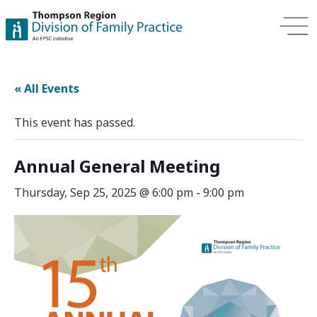
« All Events
This event has passed.
Annual General Meeting
Thursday, Sep 25, 2025 @ 6:00 pm
-
9:00 pm