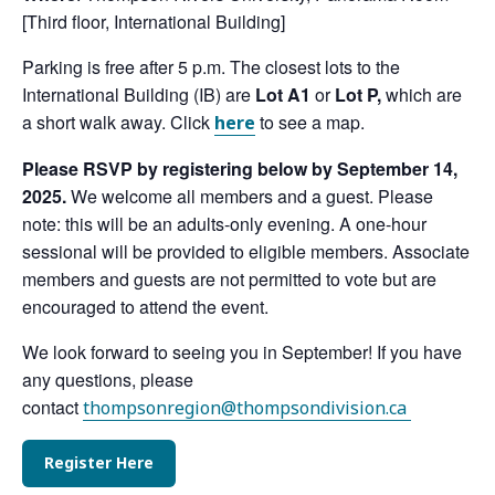
[Third floor, International Building]
Parking is free after 5 p.m. The closest lots to the
International Building (IB) are
Lot A1
or
Lot P,
which are
a short walk away. Click
to see a map.
here
Please RSVP by registering below by September 14,
2025.
We welcome all members and a guest. Please
note: this will be an adults-only evening. A one-hour
sessional will be provided to eligible members. Associate
members and guests are not permitted to vote but are
encouraged to attend the event.
We look forward to seeing you in September! If you have
any questions, please
contact
thompsonregion@thompsondivision.ca
Register Here