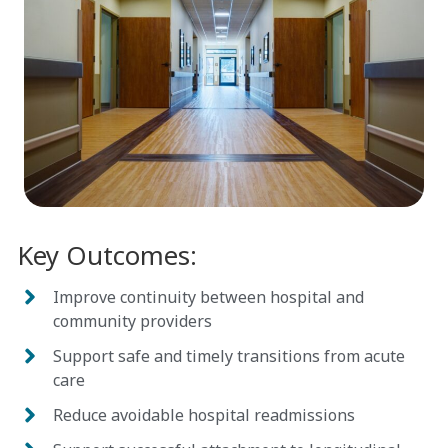
Key
Outcomes
:
Improve continuity between hospital and
community providers
Support safe and timely transitions from acute
care
Reduce avoidable hospital readmissions