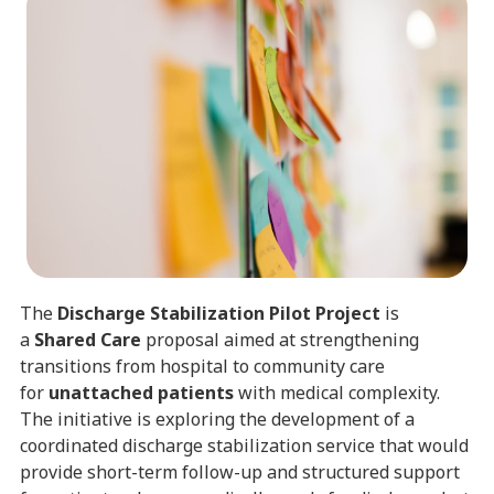
The
Discharge Stabilization Pilot Project
is
a
Shared Care
proposal aimed at strengthening
transitions from hospital to community care
for
unattached patients
with medical complexity.
The initiative is exploring the development of a
coordinated discharge stabilization service that would
provide short-term follow-up and structured support