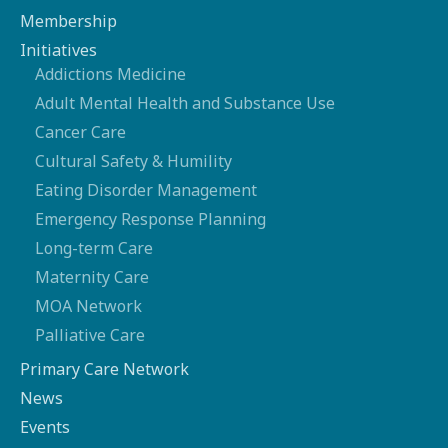
Membership
Initiatives
Addictions Medicine
Adult Mental Health and Substance Use
Cancer Care
Cultural Safety & Humility
Eating Disorder Management
Emergency Response Planning
Long-term Care
Maternity Care
MOA Network
Palliative Care
Primary Care Network
News
Events