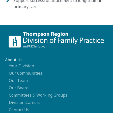
Support successful attachment to longitudinal
primary care
About Us
Your Division
Our Communities
Our Team
Our Board
Committees & Working Groups
Division Careers
Contact Us