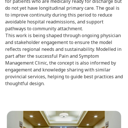
for patients who are medically ready for discharge but
do not yet have longitudinal primary care. The goal is
to improve continuity during this period to reduce
avoidable hospital readmissions, and support
pathways to community attachment.
This work is being shaped through ongoing physician
and stakeholder engagement to ensure the model
reflects regional needs and sustainability. Modelled in
part after the successful Pain and Symptom
Management Clinic, the concept is also informed by
engagement and knowledge sharing with similar
provincial services, helping to guide best practices and
thoughtful design.