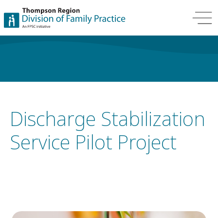
Discharge Stabilization
Service Pilot Project