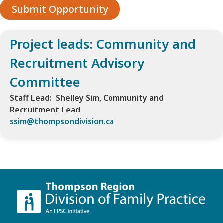
Submit Opportunity
Project leads: Community and
Recruitment Advisory
Committee
Staff Lead: Shelley Sim, Community and
Recruitment Lead
ssim@thompsondivision.ca