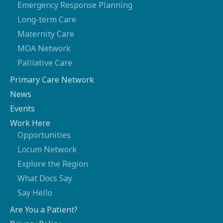
Emergency Response Planning
Long-term Care
Maternity Care
MOA Network
Palliative Care
Primary Care Network
News
Events
Work Here
Opportunities
Locum Network
Explore the Region
What Docs Say
Say Hello
Are You a Patient?