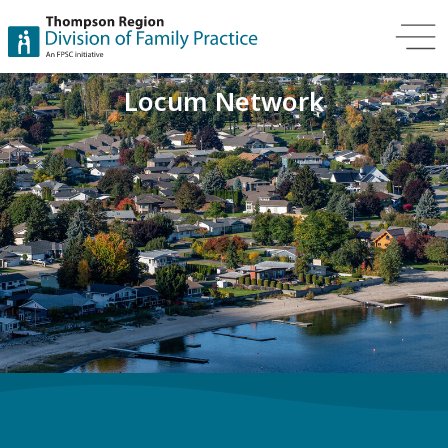
Locum Network