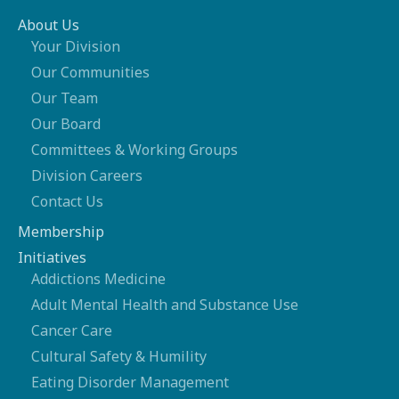
About Us
Your Division
Our Communities
Our Team
Our Board
Committees & Working Groups
Division Careers
Contact Us
Membership
Initiatives
Addictions Medicine
Adult Mental Health and Substance Use
Cancer Care
Cultural Safety & Humility
Eating Disorder Management