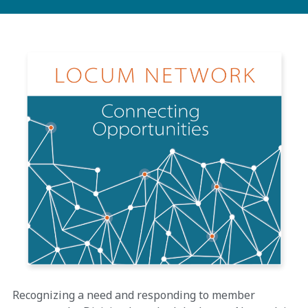
Recognizing a need and responding to member