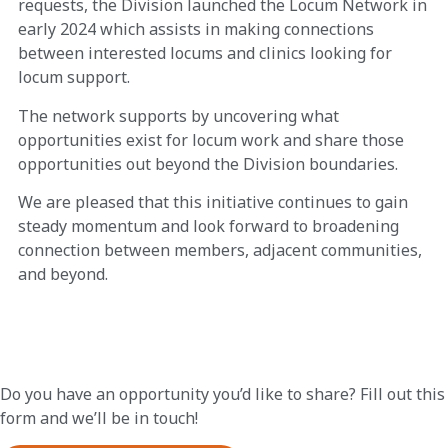
requests, the Division launched the Locum Network in
early 2024 which assists in making connections
between interested locums and clinics looking for
locum support.
The network supports by uncovering what
opportunities exist for locum work and share those
opportunities out beyond the Division boundaries.
We are pleased that this initiative continues to gain
steady momentum and look forward to broadening
connection between members, adjacent communities,
and beyond.
Do you have an opportunity you’d like to share? Fill out this
form and we’ll be in touch!