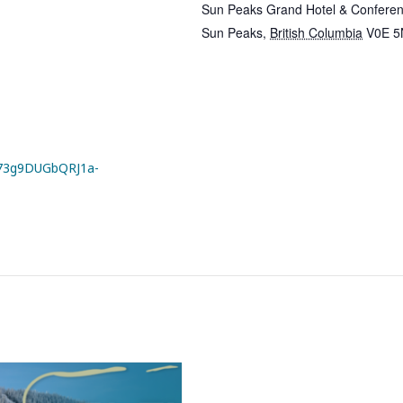
Sun Peaks Grand Hotel & Conferen
Sun Peaks
,
British Columbia
V0E 5
3g9DUGbQRJ1a-