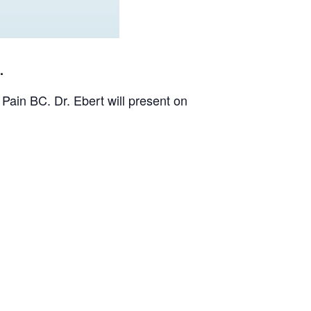
.
Pain BC. Dr. Ebert will present on