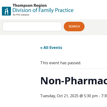
SEARCH
« All Events
This event has passed.
Non-Pharmaco
Tuesday, Oct 21, 2025 @ 5:30 pm
-
7:3