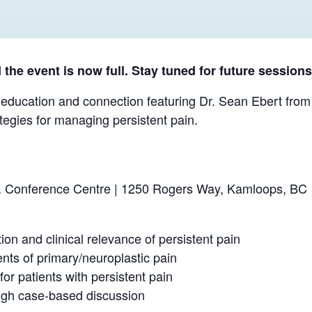
the event is now full. Stay tuned for future sessions
 education and connection featuring Dr. Sean Ebert from 
tegies for managing persistent pain.
 Conference Centre | 1250 Rogers Way, Kamloops, BC
ion and clinical relevance of persistent pain
nts of primary/neuroplastic pain
r patients with persistent pain
rough case-based discussion