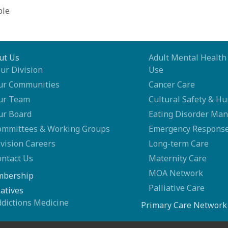
ble
ut Us
Adult Mental Health
ur Division
Use
ur Communities
Cancer Care
ur Team
Cultural Safety & Hu
ur Board
Eating Disorder Ma
ommittees & Working Groups
Emergency Response
vision Careers
Long-term Care
ontact Us
Maternity Care
MOA Network
bership
Palliative Care
iatives
ddictions Medicine
Primary Care Network