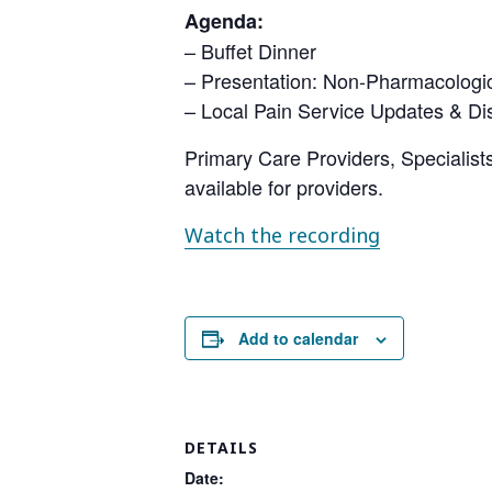
Agenda:
– Buffet Dinner
– Presentation: Non-Pharmacologi
– Local Pain Service Updates & Di
Primary Care Providers, Specialists
available for providers.
Watch the recording
Add to calendar
DETAILS
Date: