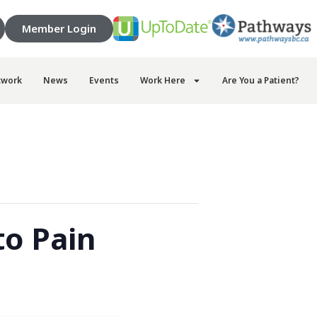
Member Login
twork
News
Events
Work Here
Are You a Patient?
o Pain