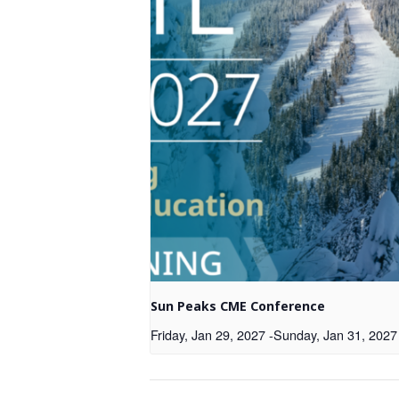
Sun Peaks CME Conference
Friday, Jan 29, 2027
-
Sunday, Jan 31, 2027