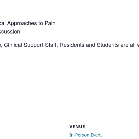
cal Approaches to Pain
scussion
, Clinical Support Staff, Residents and Students are all 
VENUE
In-Person Event