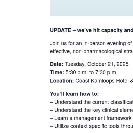
UPDATE – we’ve hit capacity and 
Join us for an in-person evening of
effective, non-pharmacological stra
Tuesday, October 21, 2025
Date:
5:30 p.m. to 7:30 p.m.
Time:
Coast Kamloops Hotel &
Location:
You’ll learn how to:
– Understand the current classificat
– Understand the key clinical eleme
– Learn a management framework fo
– Utilize context specific tools th