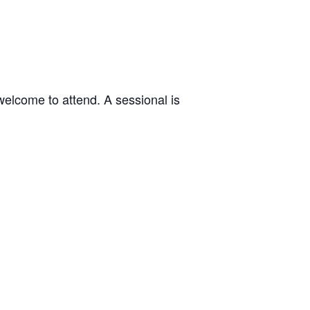
welcome to attend. A sessional is