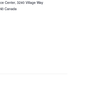
ce Center, 3240 Village Way
N0
Canada