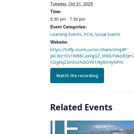
Tuesday, Oct 21, 2025
Time:
5:30 pm - 7:30 pm
Event Categories:
,
,
Learning Events
PCN
Social Events
Website:
https://trdfp.zoom.us/rec/share/zmg4P-
JACWzYOv1W8BCaxVgGZ_XN0UYVAoR3Jm7
COgKqZ2mEvzN.bDYK1I9yBitHyNPm
Watch the recording
Related Events