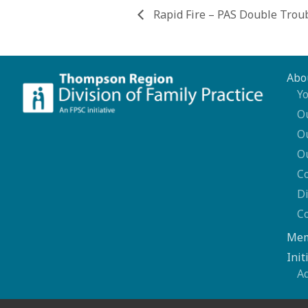
Rapid Fire – PAS Double Trou
Abo
Yo
O
O
O
C
Di
C
Mem
Init
A