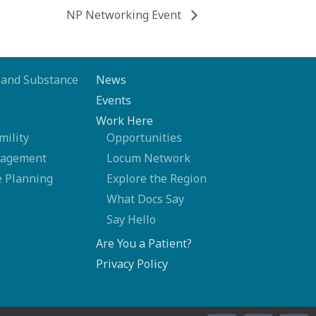
NP Networking Event
 and Substance
News
Events
Work Here
mility
Opportunities
nagement
Locum Network
 Planning
Explore the Region
What Docs Say
Say Hello
Are You a Patient?
Privacy Policy