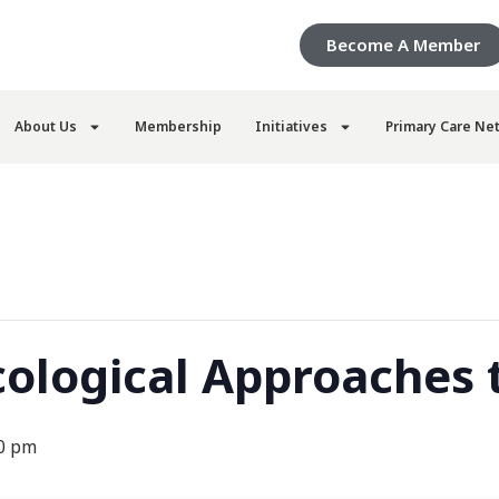
Become A Member
About Us
Membership
Initiatives
Primary Care Ne
logical Approaches t
0 pm