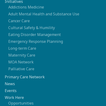
Initiatives
Addictions Medicine
Adult Mental Health and Substance Use
Cancer Care
Cultural Safety & Humility
Eating Disorder Management
Emergency Response Planning
Long-term Care
Maternity Care
MOA Network
Palliative Care
Primary Care Network
News
Events
Work Here
Opportunities