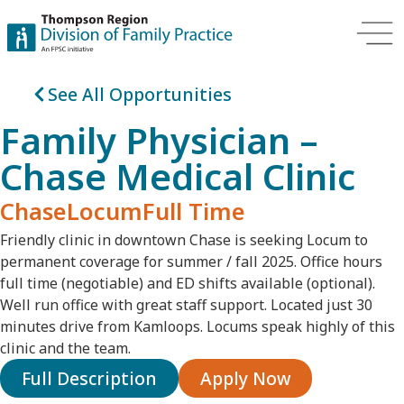
See All Opportunities
Family Physician –
Chase Medical Clinic
Chase
Locum
Full Time
Friendly clinic in downtown Chase is seeking
Locum to
permanent
coverage for summer / fall 2025. Office hours
full time (negotiable) and ED shifts available (optional).
Well run office with great staff support. Located just 30
minutes drive from Kamloops. Locums speak highly of this
clinic and the team.
Full Description
Apply Now