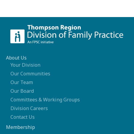
About Us
Your Division
Our Communities
Our Team
Our Board
Committees & Working Groups
Division Careers
Contact Us
Membership