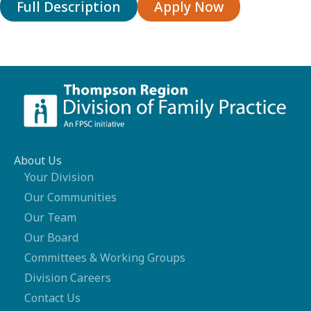
Full Description
Apply Now
About Us
Your Division
Our Communities
Our Team
Our Board
Committees & Working Groups
Division Careers
Contact Us