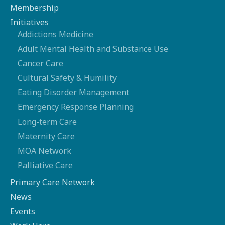
Membership
Initiatives
Addictions Medicine
Adult Mental Health and Substance Use
Cancer Care
Cultural Safety & Humility
Eating Disorder Management
Emergency Response Planning
Long-term Care
Maternity Care
MOA Network
Palliative Care
Primary Care Network
News
Events