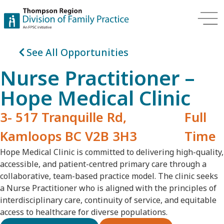
See All Opportunities
Nurse Practitioner –
Hope Medical Clinic
3- 517 Tranquille Rd,
Full
Kamloops BC V2B 3H3
Time
Hope Medical Clinic is committed to delivering high-quality,
accessible, and patient-centred primary care through a
collaborative, team-based practice model. The clinic seeks
a Nurse Practitioner who is aligned with the principles of
interdisciplinary care, continuity of service, and equitable
access to healthcare for diverse populations.