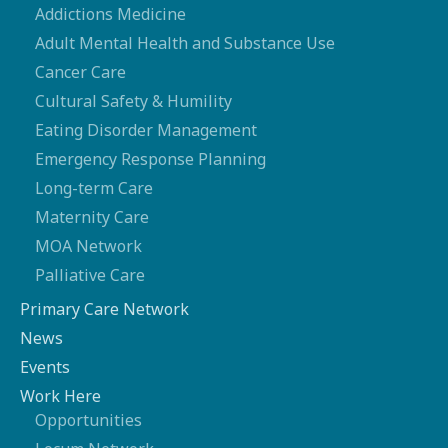
Addictions Medicine
Adult Mental Health and Substance Use
Cancer Care
Cultural Safety & Humility
Eating Disorder Management
Emergency Response Planning
Long-term Care
Maternity Care
MOA Network
Palliative Care
Primary Care Network
News
Events
Work Here
Opportunities