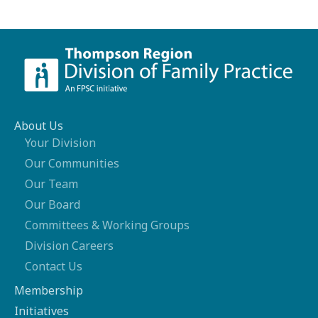
About Us
Your Division
Our Communities
Our Team
Our Board
Committees & Working Groups
Division Careers
Contact Us
Membership
Initiatives