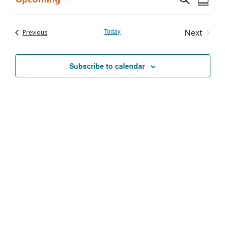
Event
Summa
Select
Vie
Searc
date.
Nav
Today
Event
Next
Events
Previous
and
Views
Subscribe to calendar
Navig