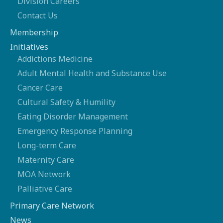
Division Careers
Contact Us
Membership
Initiatives
Addictions Medicine
Adult Mental Health and Substance Use
Cancer Care
Cultural Safety & Humility
Eating Disorder Management
Emergency Response Planning
Long-term Care
Maternity Care
MOA Network
Palliative Care
Primary Care Network
News