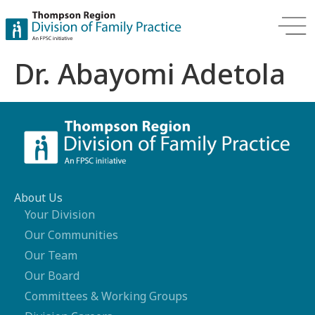
Dr. Abayomi Adetola
About Us
Your Division
Our Communities
Our Team
Our Board
Committees & Working Groups