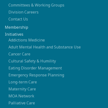
Committees & Working Groups
Division Careers
Contact Us
Membership
Initiatives
Addictions Medicine
Adult Mental Health and Substance Use
Cancer Care
Cultural Safety & Humility
Eating Disorder Management
Emergency Response Planning
Long-term Care
Maternity Care
MOA Network
Palliative Care