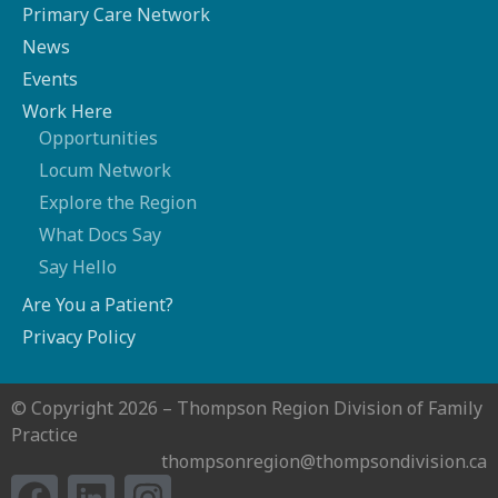
Primary Care Network
News
Events
Work Here
Opportunities
Locum Network
Explore the Region
What Docs Say
Say Hello
Are You a Patient?
Privacy Policy
© Copyright 2026 – Thompson Region Division of Family
Practice
thompsonregion@thompsondivision.ca