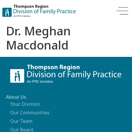
Dr. Meghan
Macdonald
About Us
Your Division
Our Communities
Our Team
Our Board