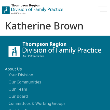
Katherine Brown
About Us
Your Division
Our Communities
Our Team
Our Board
Committees & Working Groups