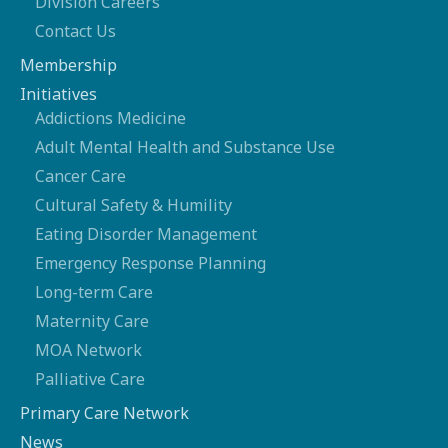
Division Careers
Contact Us
Membership
Initiatives
Addictions Medicine
Adult Mental Health and Substance Use
Cancer Care
Cultural Safety & Humility
Eating Disorder Management
Emergency Response Planning
Long-term Care
Maternity Care
MOA Network
Palliative Care
Primary Care Network
News