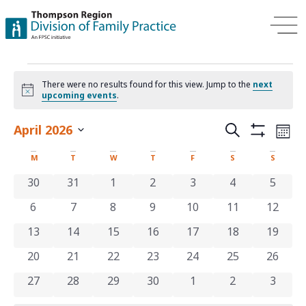
There were no results found for this view. Jump to the
next
Notice
upcoming events
.
Events
Ev
April 2026
Search
Mont
Show Filters
Select
Vi
Search
date.
Calendar
M
T
W
T
F
S
S
Na
and
of
0 events
0 events
0 events
0 events
0 events
0 events
0 even
30
31
1
2
3
4
5
Views
0 events
0 events
0 events
0 events
0 events
0 events
0 even
6
7
8
9
10
11
12
Events
Navigat
0 events
0 events
0 events
0 events
0 events
0 events
0 even
13
14
15
16
17
18
19
0 events
0 events
0 events
0 events
0 events
0 events
0 even
20
21
22
23
24
25
26
0 events
0 events
0 events
0 events
0 events
0 events
0 even
27
28
29
30
1
2
3