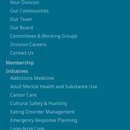
Your Division
Our Communities
Our Team
Our Board
Committees & Working Groups
Division Careers
Contact Us
Membership
Initiatives
Addictions Medicine
Adult Mental Health and Substance Use
Cancer Care
Cultural Safety & Humility
Eating Disorder Management
Emergency Response Planning
Long-term Care