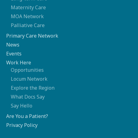
Maternity Care
MOA Network
Palliative Care
Primary Care Network
News
Events
Work Here
Opportunities
Locum Network
Explore the Region
What Docs Say
Say Hello
Are You a Patient?
Privacy Policy