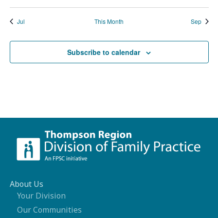
Jul
This Month
Sep
Subscribe to calendar
About Us
Your Division
Our Communities