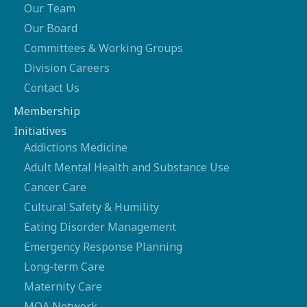
Our Team
Our Board
Committees & Working Groups
Division Careers
Contact Us
Membership
Initiatives
Addictions Medicine
Adult Mental Health and Substance Use
Cancer Care
Cultural Safety & Humility
Eating Disorder Management
Emergency Response Planning
Long-term Care
Maternity Care
MOA Network