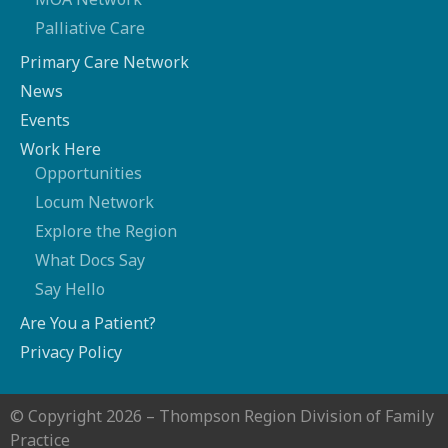
Palliative Care
Primary Care Network
News
Events
Work Here
Opportunities
Locum Network
Explore the Region
What Docs Say
Say Hello
Are You a Patient?
Privacy Policy
© Copyright 2026 – Thompson Region Division of Family
Practice