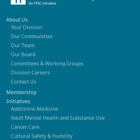
About Us
Your Division
Our Communities
Our Team
Our Board
Committees & Working Groups
Division Careers
Contact Us
Membership
Initiatives
Addictions Medicine
Adult Mental Health and Substance Use
Cancer Care
Cultural Safety & Humility