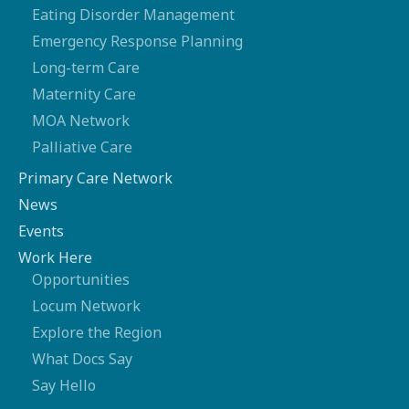
Eating Disorder Management
Emergency Response Planning
Long-term Care
Maternity Care
MOA Network
Palliative Care
Primary Care Network
News
Events
Work Here
Opportunities
Locum Network
Explore the Region
What Docs Say
Say Hello