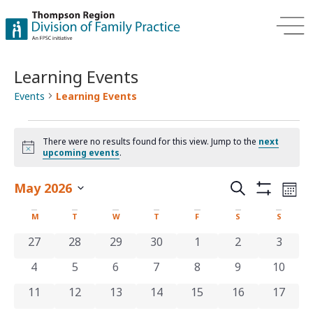
Learning Events
Events
Learning Events
There were no results found for this view. Jump to the
next
Notice
upcoming events
.
Events
Ev
May 2026
Search
Mont
Show Filters
Select
Vi
Search
date.
Calendar
M
T
W
T
F
S
S
Na
and
of
0 events
0 events
0 events
0 events
0 events
0 events
0 even
27
28
29
30
1
2
3
Views
0 events
0 events
0 events
0 events
0 events
0 events
0 even
4
5
6
7
8
9
10
Events
Navigat
0 events
0 events
0 events
0 events
0 events
0 events
0 even
11
12
13
14
15
16
17