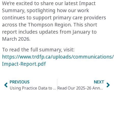
We’re excited to share our latest Impact
Summary,
spotlighting how our work
continues to support primary care providers
across the Thompson Region. This short
report includes updates from January to
March 2026.
To read the full summary, visit:
https://www.trdfp.ca/uploads/communications
Impact-Report.pdf
PREVIOUS
NEXT
Using Practice Data to Drive Hypertension Quality Improvement
Read Our 2025-26 Annual Report