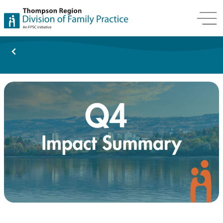
Back To News