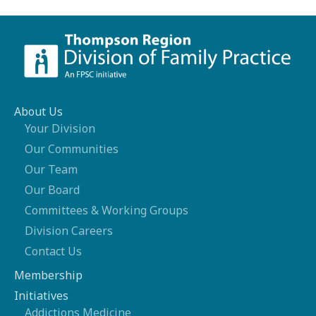
About Us
Your Division
Our Communities
Our Team
Our Board
Committees & Working Groups
Division Careers
Contact Us
Membership
Initiatives
Addictions Medicine