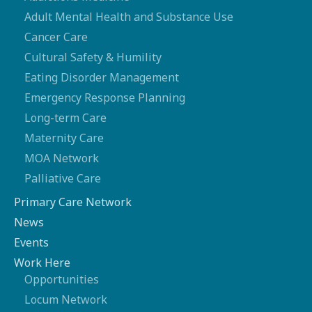
Adult Mental Health and Substance Use
Cancer Care
Cultural Safety & Humility
Eating Disorder Management
Emergency Response Planning
Long-term Care
Maternity Care
MOA Network
Palliative Care
Primary Care Network
News
Events
Work Here
Opportunities
Locum Network