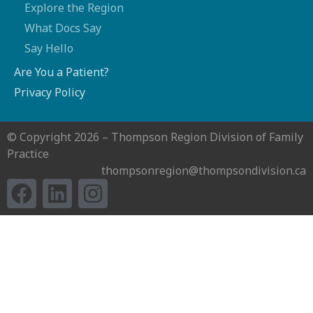
Explore the Region
What Docs Say
Say Hello
Are You a Patient?
Privacy Policy
© Copyright 2026 – Thompson Region Division of Family
Practice
thompsonregion@thompsondivision.ca